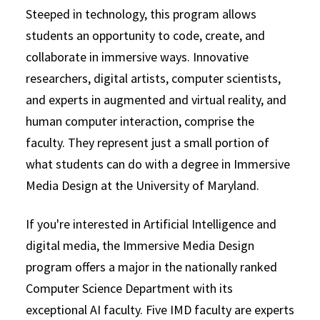
Steeped in technology, this program allows
students an opportunity to code, create, and
collaborate in immersive ways. Innovative
researchers, digital artists, computer scientists,
and experts in augmented and virtual reality, and
human computer interaction, comprise the
faculty. They represent just a small portion of
what students can do with a degree in Immersive
Media Design at the University of Maryland.
If you're interested in Artificial Intelligence and
digital media, the Immersive Media Design
program offers a major in the nationally ranked
Computer Science Department with its
exceptional AI faculty. Five IMD faculty are experts