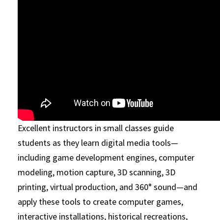
Excellent instructors in small classes guide
students as they learn digital media tools—
including game development engines, computer
modeling, motion capture, 3D scanning, 3D
printing, virtual production, and 360° sound—and
apply these tools to create computer games,
interactive installations, historical recreations,