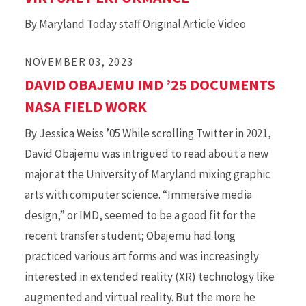
By Maryland Today staff Original Article Video
NOVEMBER 03, 2023
DAVID OBAJEMU IMD ’25 DOCUMENTS
NASA FIELD WORK
By Jessica Weiss ’05 While scrolling Twitter in 2021,
David Obajemu was intrigued to read about a new
major at the University of Maryland mixing graphic
arts with computer science. “Immersive media
design,” or IMD, seemed to be a good fit for the
recent transfer student; Obajemu had long
practiced various art forms and was increasingly
interested in extended reality (XR) technology like
augmented and virtual reality. But the more he