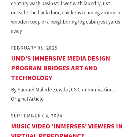
century wash basin still wet with laundry just
outside the back door, chickens roaming around a
wooden coop or a neighboring log cabin just yards
away.
FEBRUARY 05, 2025
UMD'S IMMERSIVE MEDIA DESIGN
PROGRAM BRIDGES ART AND
TECHNOLOGY
By Samuel Malede Zewdu, CS Communications
Original Article
SEPTEMBER 04, 2024
MUSIC VIDEO ‘IMMERSES’ VIEWERS IN
VIRTUAL PERFORMANCE