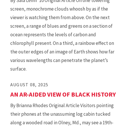
By Sala Levin '10 Original Article On one towering
screen, monochrome clouds whoosh by as if the
viewer is watching them from above. On the next
screen, a range of blues and greens on a section of
ocean represents the levels of carbon and
chlorophyll present. On a third, a rainbow effect on
the outer edges of an image of Earth shows how far
various wavelengths can penetrate the planet’s
surface.
AUGUST 08, 2025
AN AR-AIDED VIEW OF BLACK HISTORY
By Brianna Rhodes Original Article Visitors pointing
their phones at the unassuming log cabin tucked
along a wooded road in Olney, Md., may see a 19th-