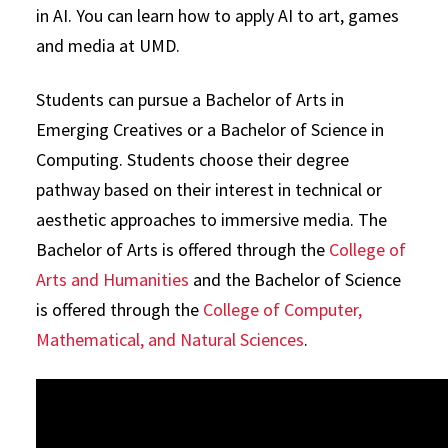
in AI. You can learn how to apply AI to art, games
and media at UMD.
Students can pursue a Bachelor of Arts in
Emerging Creatives or a Bachelor of Science in
Computing. Students choose their degree
pathway based on their interest in technical or
aesthetic approaches to immersive media. The
Bachelor of Arts is offered through the
College of
Arts and Humanities
and the Bachelor of Science
is offered through the
College of Computer,
Mathematical, and Natural Sciences
.