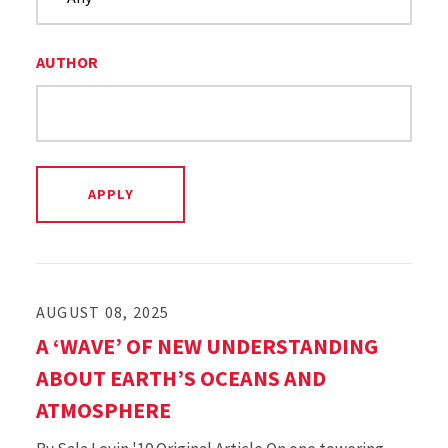
AUTHOR
AUGUST 08, 2025
A ‘WAVE’ OF NEW UNDERSTANDING
ABOUT EARTH’S OCEANS AND
ATMOSPHERE