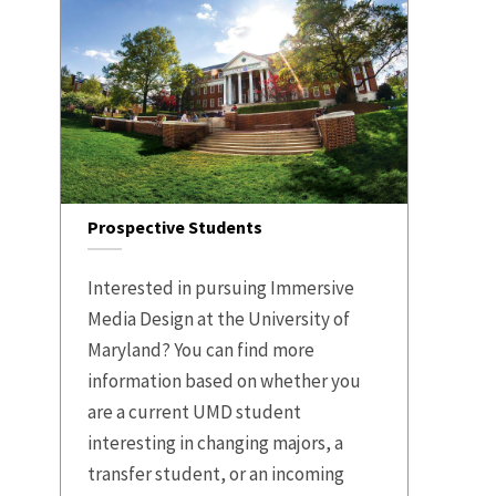
Prospective Students
Interested in pursuing Immersive
Media Design at the University of
Maryland? You can find more
information based on whether you
are a current UMD student
interesting in changing majors, a
transfer student, or an incoming