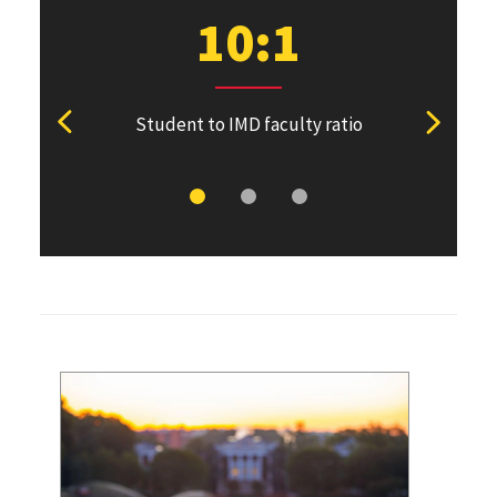
10:1
Student to IMD faculty ratio
Students 
View previous stat
View ne
De