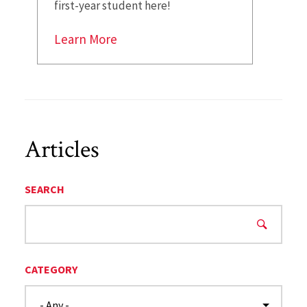
first-year student here!
Learn More
Articles
SEARCH
CATEGORY