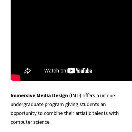
Immersive Media Design
(IMD) offers a unique
undergraduate program giving students an
opportunity to combine their artistic talents with
computer science.