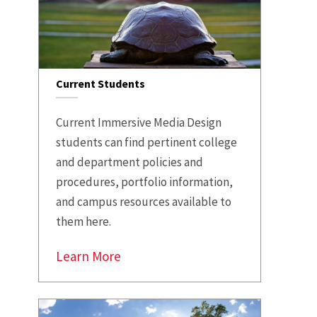
Current Students
Current Immersive Media Design
students can find pertinent college
and department policies and
procedures, portfolio information,
and campus resources available to
them here.
Learn More