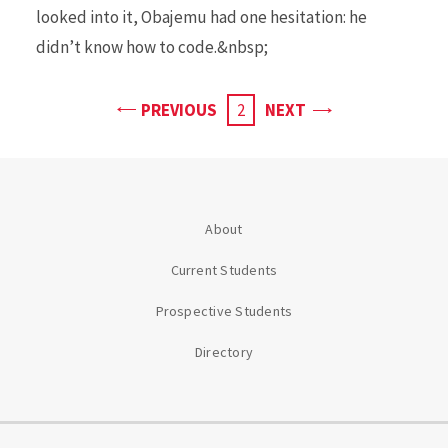
looked into it, Obajemu had one hesitation: he
didn’t know how to code.&nbsp;
PAGE
PAGE
PREVIOUS
CURRENT
2
NEXT
PAGE
About
Current Students
Prospective Students
Directory