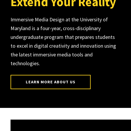
Extend Your Reality
Immersive Media Design at the University of
Maryland is a four-year, cross-disciplinary
undergraduate program that prepares students
to excel in digital creativity and innovation using
the latest immersive media tools and
technologies.
LEARN MORE ABOUT US