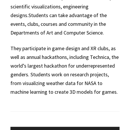
scientific visualizations, engineering
designs.Students can take advantage of the
events, clubs, courses and community in the
Departments of Art and Computer Science.
They participate in game design and XR clubs, as
well as annual hackathons, including Technica, the
world’s largest hackathon for underrepresented
genders. Students work on research projects,
from visualizing weather data for NASA to
machine learning to create 3D models for games.