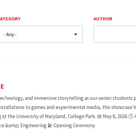
ATEGORY
AUTHOR
SE
 technology, and immersive storytelling as our senior students 
installations to games and experimental media, this showcase 
 at the University of Maryland, College Park. 📅 May 8, 2026 🕓
nce &amp; Engineering 🎤 Opening Ceremony