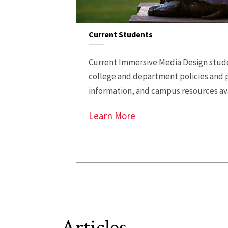
Current Students
Current Immersive Media Design stude
college and department policies and 
information, and campus resources av
Learn More
Articles