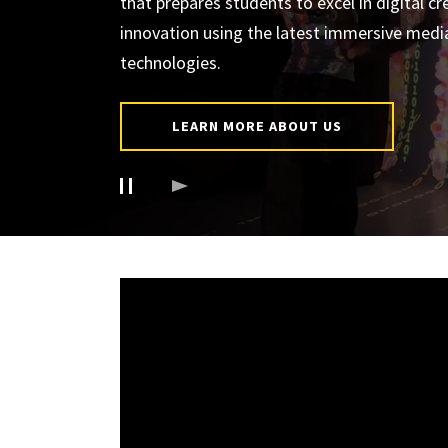
that prepares students to excel in digital cr
innovation using the latest immersive medi
technologies.
LEARN MORE ABOUT US