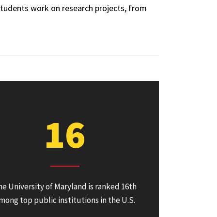
tudents work on research projects, from
16
he University of Maryland is ranked 16th
mong top public institutions in the U.S.