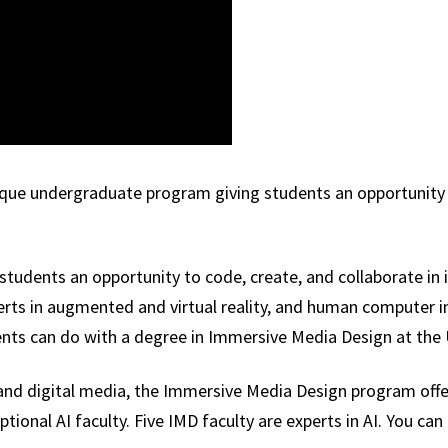
ique undergraduate program giving students an opportunity t
students an opportunity to code, create, and collaborate in
perts in augmented and virtual reality, and human computer i
ents can do with a degree in Immersive Media Design at the 
nce and digital media, the Immersive Media Design program offe
onal AI faculty. Five IMD faculty are experts in AI. You can