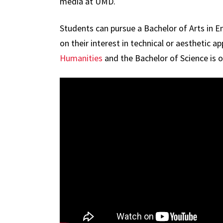
media at UMD.
Students can pursue a Bachelor of Arts in 
on their interest in technical or aesthetic
Humanities
and the Bachelor of Science is 