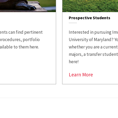
Prospective Students
nts can find pertinent
Interested in pursuing Im
procedures, portfolio
University of Maryland? Y
ailable to them here.
whether you are a current
majors, a transfer student
here!
Learn More