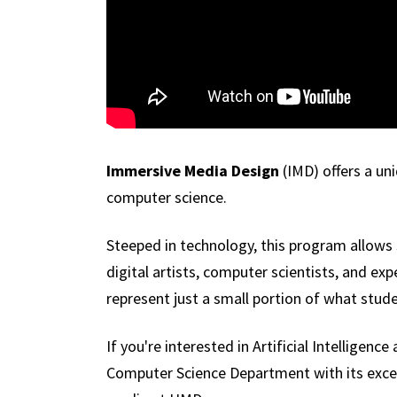
Immersive Media Design
(IMD) offers a un
computer science.
Steeped in technology, this program allows 
digital artists, computer scientists, and ex
represent just a small portion of what stud
If you're interested in Artificial Intellige
Computer Science Department with its excepti