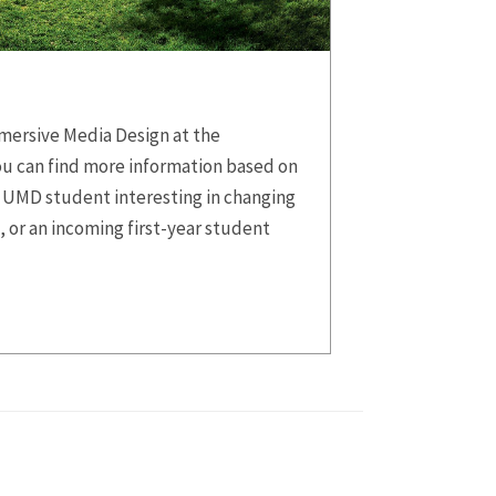
mersive Media Design at the
ou can find more information based on
 UMD student interesting in changing
, or an incoming first-year student