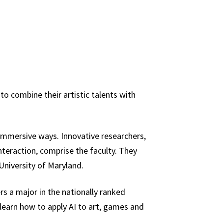
o combine their artistic talents with
 immersive ways. Innovative researchers,
nteraction, comprise the faculty. They
University of Maryland.
rs a major in the nationally ranked
 learn how to apply AI to art, games and