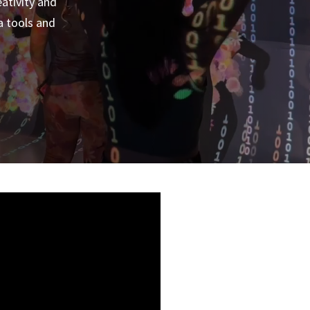
eativity and
a tools and