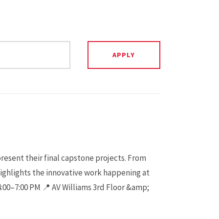
present their final capstone projects. From
highlights the innovative work happening at
 4:00–7:00 PM 📍 AV Williams 3rd Floor &amp;