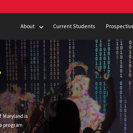
About
Current Students
Prospectiv
Degree Programs
First-Year St
Events
Internal Tran
Projects
Transfer Stu
r
Land
Computing, B
Acknowledgment
f Maryland is
te program