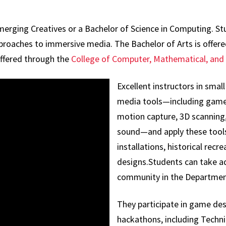
Emerging Creatives or a Bachelor of Science in Computing. 
 approaches to immersive media. The Bachelor of Arts is offe
offered through the
College of Computer, Mathematical, and 
Excellent instructors in small
media tools—including game
motion capture, 3D scanning, 
sound—and apply these tools
installations, historical recre
designs.Students can take ad
community in the Departmen
They participate in game des
hackathons, including Techni