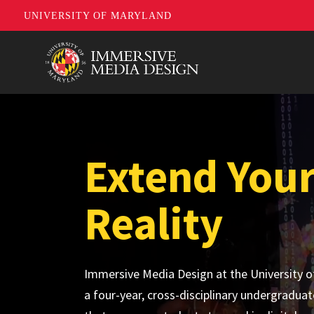
UNIVERSITY OF MARYLAND
Skip
to
main
content
Extend You
Reality
Immersive Media Design at the University o
a four-year, cross-disciplinary undergradua