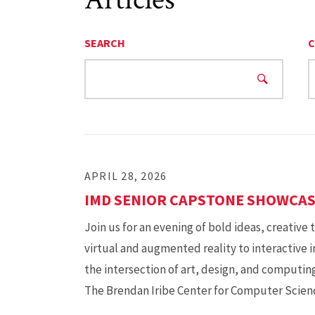
SEARCH
C
APRIL 28, 2026
IMD SENIOR CAPSTONE SHOWCA
Join us for an evening of bold ideas, creative
virtual and augmented reality to interactive 
the intersection of art, design, and computing
The Brendan Iribe Center for Computer Scie