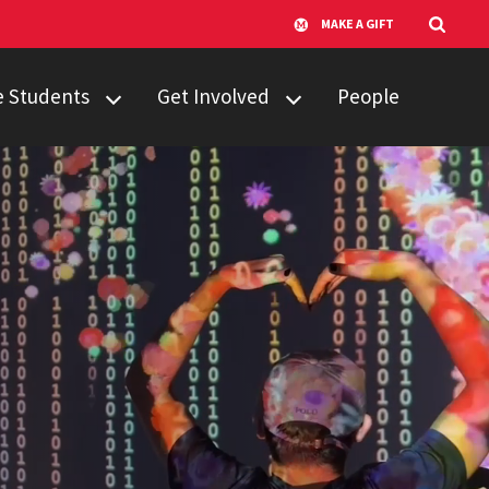
MAKE A GIFT
e Students
Get Involved
People
udents
Campus Partners
sfer Students
Computing
Catalyst
dents
New Works
.S. FAQ
Incubator
Student
Organizations