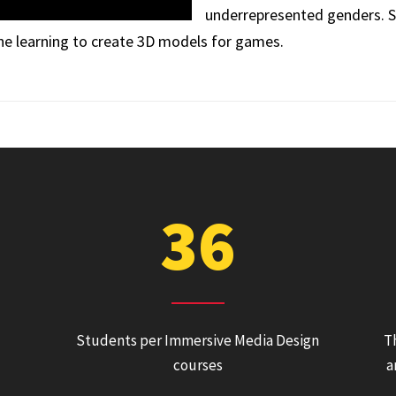
underrepresented genders. S
ne learning to create 3D models for games.
36
Students per Immersive Media Design
T
courses
a