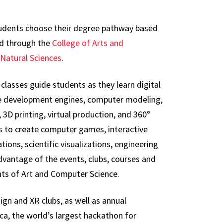
Students choose their degree pathway based
red through the
College of Arts and
Natural Sciences
.
 classes guide students as they learn digital
 development engines, computer modeling,
3D printing, virtual production, and 360°
 to create computer games, interactive
ations, scientific visualizations, engineering
vantage of the events, clubs, courses and
ts of Art and Computer Science.
ign and XR clubs, as well as annual
ca, the world’s largest hackathon for