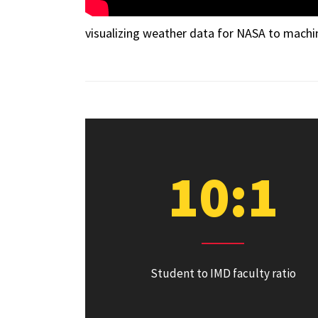
visualizing weather data for NASA to machi
10:1
Student to IMD faculty ratio