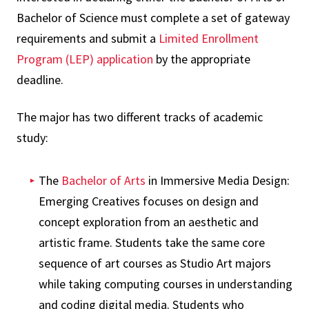
Bachelor of Science must complete a set of gateway
requirements and submit a
Limited Enrollment
Program (LEP) application
by the appropriate
deadline.
The major has two different tracks of academic
study:
The
Bachelor of Arts
in Immersive Media Design:
Emerging Creatives focuses on design and
concept exploration from an aesthetic and
artistic frame. Students take the same core
sequence of art courses as Studio Art majors
while taking computing courses in understanding
and coding digital media. Students who