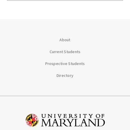
About
Current Students
Prospective Students
Directory