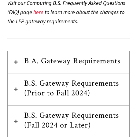
Visit our Computing B.S. Frequently Asked Questions
(FAQ) page
here
to learn more about the changes to
the LEP gateway requirements.
B.A. Gateway Requirements
B.S. Gateway Requirements
(Prior to Fall 2024)
B.S. Gateway Requirements
(Fall 2024 or Later)