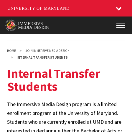
UNIVERSITY OF MARYLAND
Skip
Main
to
main
content
HOME
JOIN IMMERSIVE MEDIA DESIGN
INTERNAL TRANSFER STUDENTS
Internal Transfer
Students
The Immersive Media Design program is a limited
enrollment program at the University of Maryland.
Students who are currently enrolled at UMD and are
interested in declaring either the Bachelor of Arts or