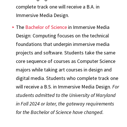
complete track one will receive a B.A. in
Immersive Media Design.
The
Bachelor of Science
in Immersive Media
Design: Computing focuses on the technical
foundations that underpin immersive media
projects and software. Students take the same
core sequence of courses as Computer Science
majors while taking art courses in design and
digital media. Students who complete track one
will receive a B.S. in Immersive Media Design.
For
students admitted to the University of Maryland
in Fall 2024 or later, the gateway requirements
for the Bachelor of Science have changed.