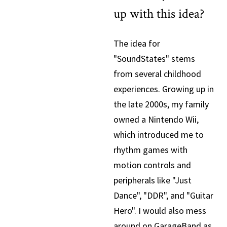
up with this idea?
The idea for
"SoundStates" stems
from several childhood
experiences. Growing up in
the late 2000s, my family
owned a Nintendo Wii,
which introduced me to
rhythm games with
motion controls and
peripherals like "Just
Dance", "DDR", and "Guitar
Hero". I would also mess
around on GarageBand as