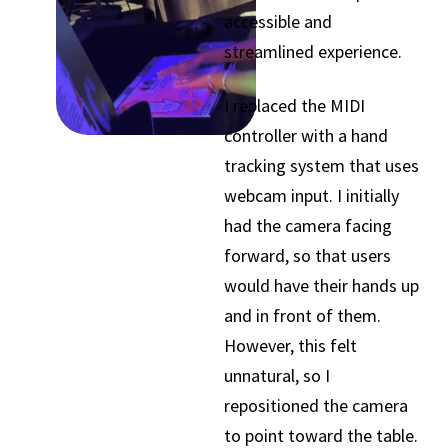
accessible and
streamlined experience.
I replaced the MIDI
controller with a hand
tracking system that uses
webcam input. I initially
had the camera facing
forward, so that users
would have their hands up
and in front of them.
However, this felt
unnatural, so I
repositioned the camera
to point toward the table.