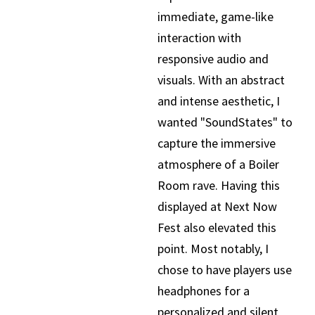
immediate, game-like
interaction with
responsive audio and
visuals. With an abstract
and intense aesthetic, I
wanted "SoundStates" to
capture the immersive
atmosphere of a Boiler
Room rave. Having this
displayed at Next Now
Fest also elevated this
point. Most notably, I
chose to have players use
headphones for a
personalized and silent