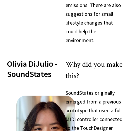
emissions. There are also
suggestions for small
lifestyle changes that
could help the
environment.
Olivia DiJulio -
Why did you make
SoundStates
this?
SoundStates originally
emerged from a previous
prototype that used a full
MIDI controller connected
to the TouchDesigner