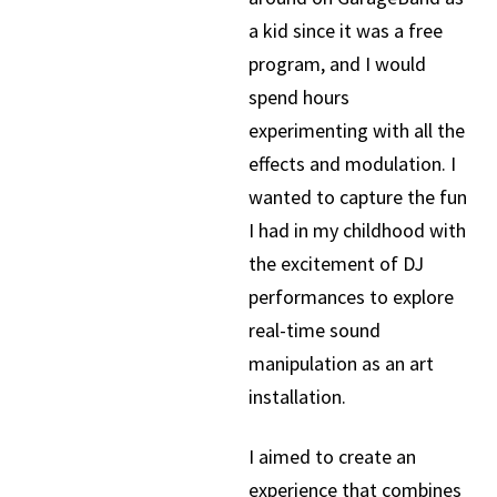
a kid since it was a free
program, and I would
spend hours
experimenting with all the
effects and modulation. I
wanted to capture the fun
I had in my childhood with
the excitement of DJ
performances to explore
real-time sound
manipulation as an art
installation.
I aimed to create an
experience that combines