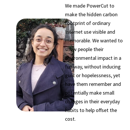
We made PowerCut to
make the hidden carbon
footprint of ordinary
Internet use visible and
memorable. We wanted to
show people their
environmental impact in a
fun way, without inducing
guilt or hopelessness, yet
have them remember and
potentially make small
changes in their everyday
habits to help offset the
cost.