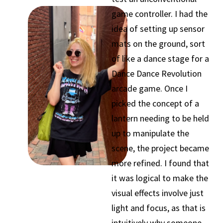
game controller. I had the
idea of setting up sensor
mats on the ground, sort
of like a dance stage for a
Dance Dance Revolution
arcade game. Once I
picked the concept of a
lantern needing to be held
up to manipulate the
scene, the project became
more refined. I found that
it was logical to make the
visual effects involve just
light and focus, as that is
intuitively why someone