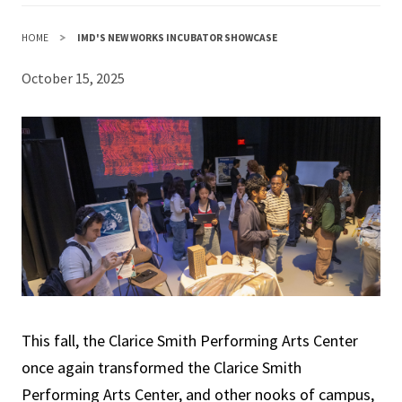
HOME
IMD'S NEW WORKS INCUBATOR SHOWCASE
October 15, 2025
This fall, the Clarice Smith Performing Arts Center
once again transformed the Clarice Smith
Performing Arts Center, and other nooks of campus,