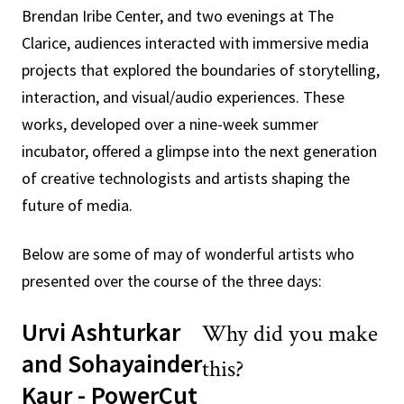
Brendan Iribe Center, and two evenings at The
Clarice, audiences interacted with immersive media
projects that explored the boundaries of storytelling,
interaction, and visual/audio experiences. These
works, developed over a nine-week summer
incubator, offered a glimpse into the next generation
of creative technologists and artists shaping the
future of media.
Below are some of may of wonderful artists who
presented over the course of the three days:
Urvi Ashturkar
Why did you make
and Sohayainder
this?
Kaur - PowerCut