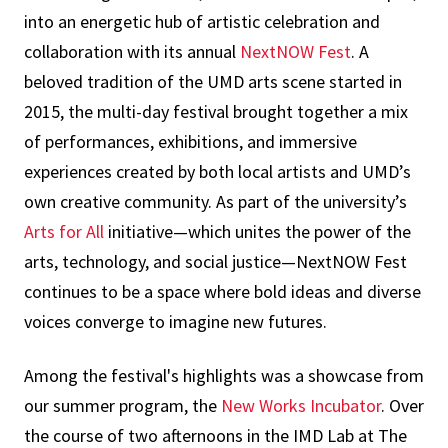
into an energetic hub of artistic celebration and
collaboration with its annual
NextNOW Fest
. A
beloved tradition of the UMD arts scene started in
2015, the multi-day festival brought together a mix
of performances, exhibitions, and immersive
experiences created by both local artists and UMD’s
own creative community. As part of the university’s
Arts for All
initiative—which unites the power of the
arts, technology, and social justice—NextNOW Fest
continues to be a space where bold ideas and diverse
voices converge to imagine new futures.
Among the festival's highlights was a showcase from
our summer program, the
New Works Incubator
. Over
the course of two afternoons in the IMD Lab at The