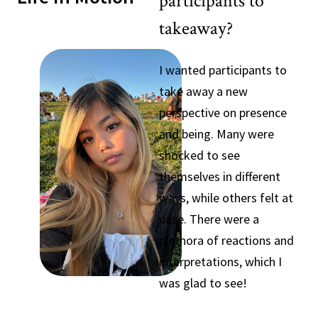
participants to
takeaway?
I wanted participants to
take away a new
perspective on presence
and being. Many were
shocked to see
themselves in different
ways, while others felt at
ease. There were a
plethora of reactions and
interpretations, which I
was glad to see!