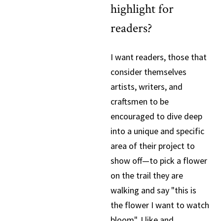
highlight for
readers?
I want readers, those that
consider themselves
artists, writers, and
craftsmen to be
encouraged to dive deep
into a unique and specific
area of their project to
show off—to pick a flower
on the trail they are
walking and say "this is
the flower I want to watch
bloom". I like and