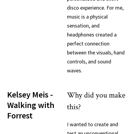
disco experience. For me,
music is a physical
sensation, and
headphones created a
perfect connection
between the visuals, hand
controls, and sound
waves.
Kelsey Meis -
Why did you make
Walking with
this?
Forrest
I wanted to create and
test an unconventional