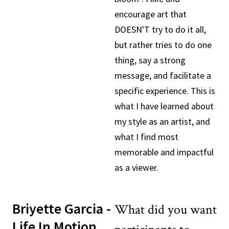
encourage art that
DOESN'T try to do it all,
but rather tries to do one
thing, say a strong
message, and facilitate a
specific experience. This is
what I have learned about
my style as an artist, and
what I find most
memorable and impactful
as a viewer.
Briyette Garcia -
What did you want
Life In Motion