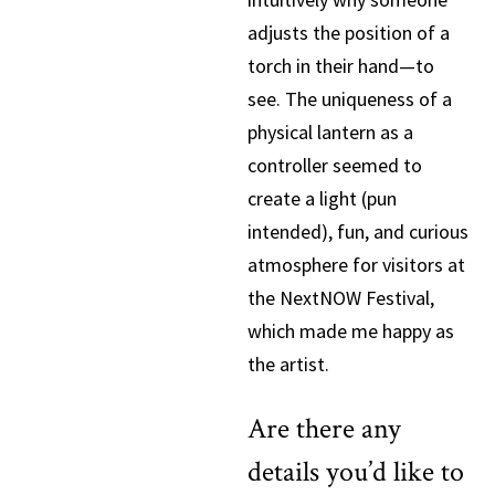
adjusts the position of a
torch in their hand—to
see. The uniqueness of a
physical lantern as a
controller seemed to
create a light (pun
intended), fun, and curious
atmosphere for visitors at
the NextNOW Festival,
which made me happy as
the artist.
Are there any
details you’d like to