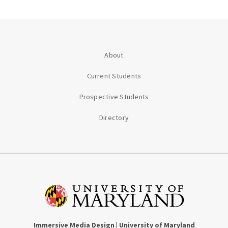
About
Current Students
Prospective Students
Directory
Immersive Media Design | University of Maryland