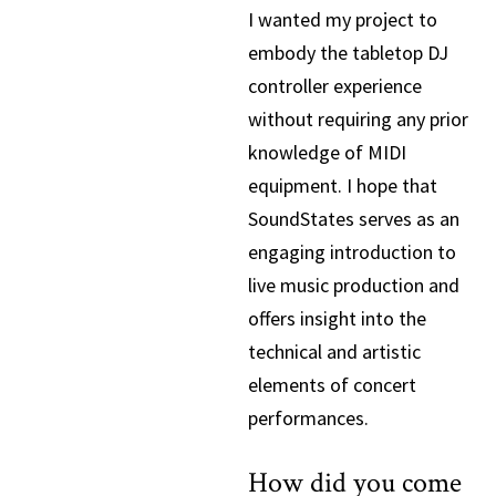
I wanted my project to
embody the tabletop DJ
controller experience
without requiring any prior
knowledge of MIDI
equipment. I hope that
SoundStates serves as an
engaging introduction to
live music production and
offers insight into the
technical and artistic
elements of concert
performances.
How did you come