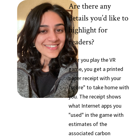
Are there any
details you’d like to
highlight for
readers?
After you play the VR
game, you get a printed
paper receipt with your
"score" to take home with
you. The receipt shows
what Internet apps you
"used" in the game with
estimates of the
associated carbon