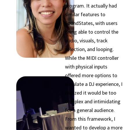
program. It actually had
similar features to
SoundStates, with users
being able to control the
audio, visuals, track
selection, and looping.
While the MIDI controller
with physical inputs
offered more options to
simulate a DJ experience, I
realized it would be too
complex and intimidating
for a general audience.
From this framework, I
wanted to develop a more