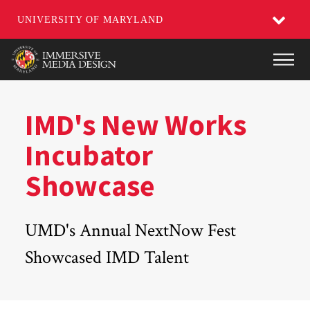
UNIVERSITY OF MARYLAND
Skip
Main
to
main
content
IMD's New Works
Incubator
Showcase
UMD's Annual NextNow Fest
Showcased IMD Talent